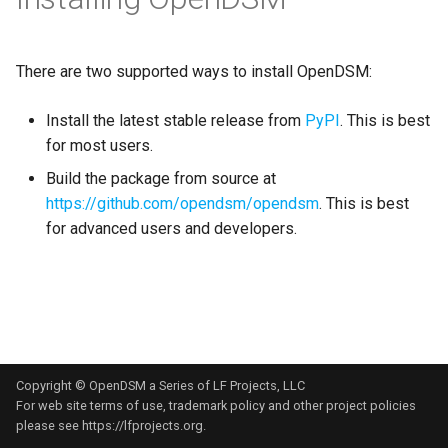
s
e
There are two supported ways to install OpenDSM:
a
Install the latest stable release from
PyPI
. This is best
r
for most users.
c
Build the package from source at
h
https://github.com/opendsm/opendsm
. This is best
for advanced users and developers.
i
n
g
Copyright © OpenDSM a Series of LF Projects, LLC
For web site terms of use, trademark policy and other project policies
please see
https://lfprojects.org
.