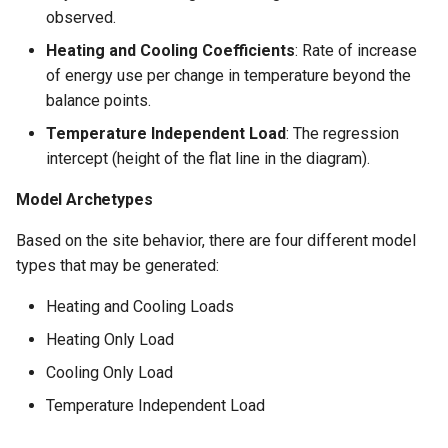
observed.
Heating and Cooling Coefficients
: Rate of increase
of energy use per change in temperature beyond the
balance points.
Temperature Independent Load
: The regression
intercept (height of the flat line in the diagram).
Model Archetypes
Based on the site behavior, there are four different model
types that may be generated:
Heating and Cooling Loads
Heating Only Load
Cooling Only Load
Temperature Independent Load