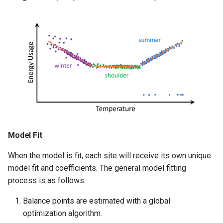
Model Fit
When the model is fit, each site will receive its own unique
model fit and coefficients. The general model fitting
process is as follows:
Balance points are estimated with a global
optimization algorithm.