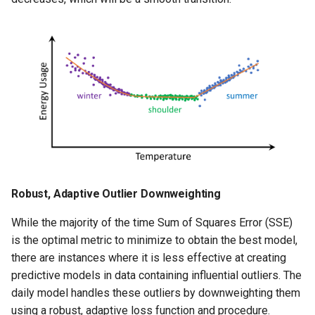
Robust, Adaptive Outlier Downweighting
While the majority of the time Sum of Squares Error (SSE)
is the optimal metric to minimize to obtain the best model,
there are instances where it is less effective at creating
predictive models in data containing influential outliers. The
daily model handles these outliers by downweighting them
using a robust, adaptive loss function and procedure.