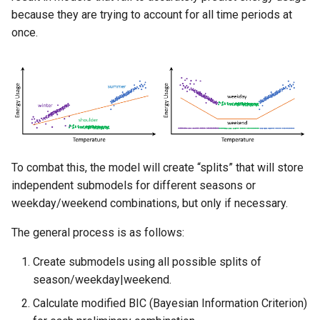
because they are trying to account for all time periods at
once.
To combat this, the model will create “splits” that will store
independent submodels for different seasons or
weekday/weekend combinations, but only if necessary.
The general process is as follows:
Create submodels using all possible splits of
season/weekday|weekend.
Calculate modified BIC (Bayesian Information Criterion)