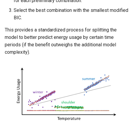
for each preliminary combination.
Select the best combination with the smallest modified
BIC.
This provides a standardized process for splitting the
model to better predict energy usage by certain time
periods (if the benefit outweighs the additional model
complexity).