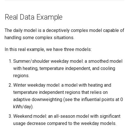
Real Data Example
The daily model is a deceptively complex model capable of
handling some complex situations.
In this real example, we have three models:
Summer/shoulder weekday model: a smoothed model
with heating, temperature independent, and cooling
regions.
Winter weekday model: a model with heating and
temperature independent regions that relies on
adaptive downweighting (see the influential points at 0
kWh/day).
Weekend model: an all-season model with significant
usage decrease compared to the weekday models.