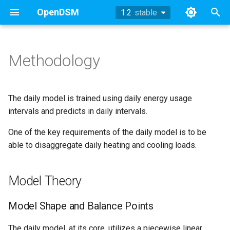
OpenDSM
1.2
stable
stable
T
y
Methodology
Methodology
Model Theory
Methodology
TOWT Model
References
Working Group Updates
History
Methodology
2024
p
e
Sufficiency
Sufficiency
Archive
Methodology
Model Shape and Balance
Example
2023
The daily model is trained using daily energy usage
Points
t
intervals and predicts in daily intervals.
Example
Example
Technical Appendix
API
2022
o
One of the key requirements of the daily model is to be
Nomenclature
API
API
Working Group Updates
able to disaggregate daily heating and cooling loads.
References
2019
s
Model Archetypes
t
References
References
2018
Model Theory
a
Smooth Transitions
r
Model Shape and Balance Points
Robust, Adaptive Outlier
t
Downweighting
The daily model, at its core, utilizes a piecewise linear