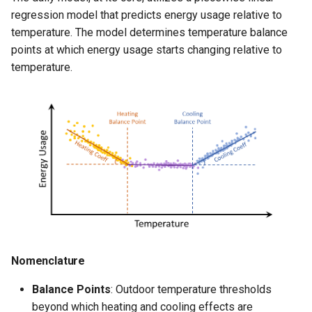
s
regression model that predicts energy usage relative to
Model Fit
temperature. The model determines temperature balance
e
points at which energy usage starts changing relative to
Model Splits
a
temperature.
r
Real Data Example
c
h
i
n
g
Nomenclature
Balance Points
: Outdoor temperature thresholds
beyond which heating and cooling effects are