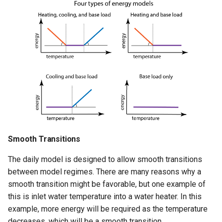
Smooth Transitions
The daily model is designed to allow smooth transitions
between model regimes. There are many reasons why a
smooth transition might be favorable, but one example of
this is inlet water temperature into a water heater. In this
example, more energy will be required as the temperature
decreases, which will be a smooth transition.