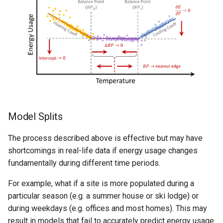
Model Splits
The process described above is effective but may have
shortcomings in real-life data if energy usage changes
fundamentally during different time periods.
For example, what if a site is more populated during a
particular season (e.g. a summer house or ski lodge) or
during weekdays (e.g. offices and most homes). This may
result in models that fail to accurately predict energy usage