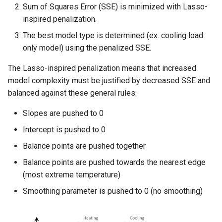
Sum of Squares Error (SSE) is minimized with Lasso-
inspired penalization.
The best model type is determined (ex. cooling load
only model) using the penalized SSE.
The Lasso-inspired penalization means that increased
model complexity must be justified by decreased SSE and
balanced against these general rules:
Slopes are pushed to 0
Intercept is pushed to 0
Balance points are pushed together
Balance points are pushed towards the nearest edge
(most extreme temperature)
Smoothing parameter is pushed to 0 (no smoothing)