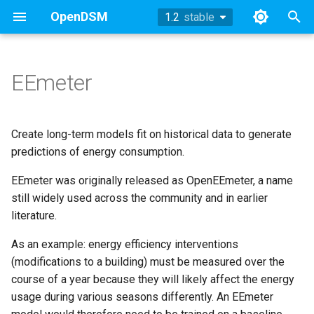
OpenDSM
1.2
stable
stable
T
y
EEmeter
Methodology
Methodology
Methodology
TOWT Model
References
Working Group Updates
History
Methodology
2024
p
e
Sufficiency
Sufficiency
Sufficiency
Archive
Methodology
Example
2023
Create long-term models fit on historical data to generate
t
predictions of energy consumption.
Example
Example
Example
Technical Appendix
API
2022
o
EEmeter was originally released as OpenEEmeter, a name
API
API
API
Working Group Updates
still widely used across the community and in earlier
References
2019
s
literature.
t
References
References
References
2018
As an example: energy efficiency interventions
a
(modifications to a building) must be measured over the
r
course of a year because they will likely affect the energy
usage during various seasons differently. An EEmeter
t