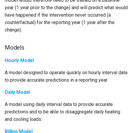
model would therefore need to be trained on a baseline
s
year (1 year prior to the change) and will predict what would
have happened if the intervention never occurred (a
e
counterfactual) for the reporting year (1 year after the
a
change).
r
Models
c
h
Hourly Model
i
A model designed to operate quickly on hourly interval data
n
to provide accurate predictions in a reporting year.
g
Daily Model
A model using daily interval data to provide accurate
predictions and to be able to disaggregate daily heating
and cooling loads.
Billing Model