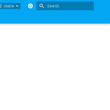
.2
stable
stable
Type to start searching