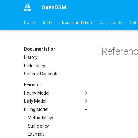
OpenDSM
Home
Install
Documentation
Community
Cal
Referen
Documentation
History
Philosophy
General Concepts
EEmeter
Hourly Model
Daily Model
Methodology
Billing Model
Sufficiency
Methodology
Example
Sufficiency
Methodology
API
Example
Sufficiency
References
API
Example