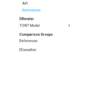
References
API
References
DRmeter
TOWT Model
Methodology
Comparison Groups
Example
References
API
EEweather
References