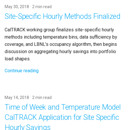
May 30, 2018
2 min read
Site-Specific Hourly Methods Finalized
CalTRACK working group finalizes site-specific hourly
methods including temperature bins, data sufficiency by
coverage, and LBNL's occupancy algorithm, then begins
discussion on aggregating hourly savings into portfolio
load shapes.
Continue reading
May 14, 2018
2 min read
Time of Week and Temperature Model
CalTRACK Application for Site Specific
Hourly Savings