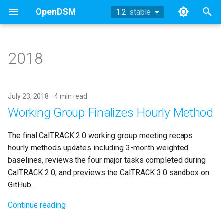
OpenDSM
1.2
stable
stable
T
y
2018
History
History
Hourly Model
TOWT Model
References
p
e
Philosophy
Methodology
Daily Model
July 23, 2018
4 min read
t
Working Group Finalizes Hourly Method
General Concepts
Technical Appendix
Billing Model
o
The final CalTRACK 2.0 working group meeting recaps
EEmeter
Working Group Updates
s
hourly methods updates including 3-month weighted
t
baselines, reviews the four major tasks completed during
DRmeter
CalTRACK 2.0, and previews the CalTRACK 3.0 sandbox on
a
GitHub.
Comparison Groups
r
Continue reading
t
EEweather