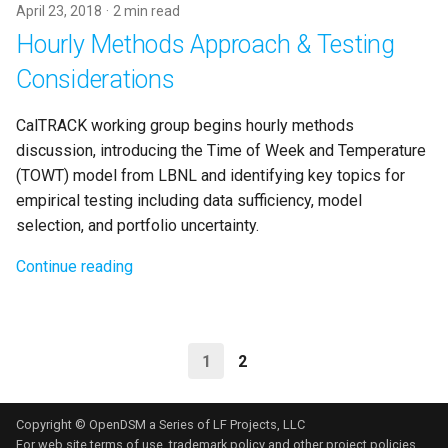
April 23, 2018
2 min read
Hourly Methods Approach & Testing
Considerations
CalTRACK working group begins hourly methods
discussion, introducing the Time of Week and Temperature
(TOWT) model from LBNL and identifying key topics for
empirical testing including data sufficiency, model
selection, and portfolio uncertainty.
Continue reading
1
2
Copyright © OpenDSM a Series of LF Projects, LLC
For web site terms of use, trademark policy and other project policies