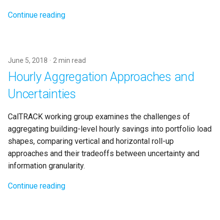
Continue reading
June 5, 2018
2 min read
Hourly Aggregation Approaches and
Uncertainties
CalTRACK working group examines the challenges of
aggregating building-level hourly savings into portfolio load
shapes, comparing vertical and horizontal roll-up
approaches and their tradeoffs between uncertainty and
information granularity.
Continue reading