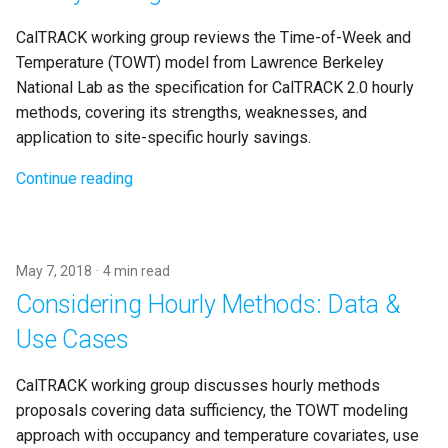
CalTRACK working group reviews the Time-of-Week and
Temperature (TOWT) model from Lawrence Berkeley
National Lab as the specification for CalTRACK 2.0 hourly
methods, covering its strengths, weaknesses, and
application to site-specific hourly savings.
Continue reading
May 7, 2018
4 min read
Considering Hourly Methods: Data &
Use Cases
CalTRACK working group discusses hourly methods
proposals covering data sufficiency, the TOWT modeling
approach with occupancy and temperature covariates, use