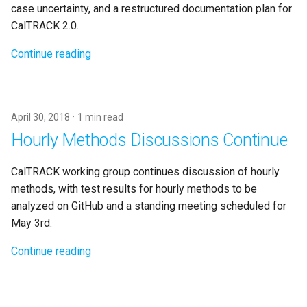
case uncertainty, and a restructured documentation plan for
CalTRACK 2.0.
Continue reading
April 30, 2018
1 min read
Hourly Methods Discussions Continue
CalTRACK working group continues discussion of hourly
methods, with test results for hourly methods to be
analyzed on GitHub and a standing meeting scheduled for
May 3rd.
Continue reading