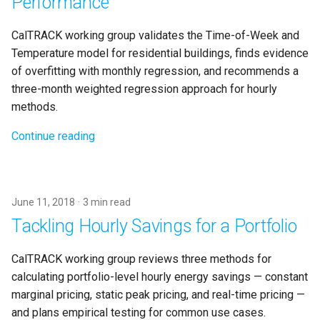
Performance
CalTRACK working group validates the Time-of-Week and
Temperature model for residential buildings, finds evidence
of overfitting with monthly regression, and recommends a
three-month weighted regression approach for hourly
methods.
Continue reading
June 11, 2018
3 min read
Tackling Hourly Savings for a Portfolio
CalTRACK working group reviews three methods for
calculating portfolio-level hourly energy savings — constant
marginal pricing, static peak pricing, and real-time pricing —
and plans empirical testing for common use cases.