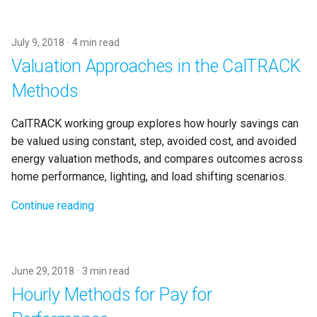
s
e
July 9, 2018
4 min read
a
Valuation Approaches in the CalTRACK
r
Methods
c
CalTRACK working group explores how hourly savings can
h
be valued using constant, step, avoided cost, and avoided
energy valuation methods, and compares outcomes across
i
home performance, lighting, and load shifting scenarios.
n
Continue reading
g
June 29, 2018
3 min read
Hourly Methods for Pay for