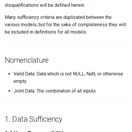
s
disqualifications will be defined herein.
1.1.2: Units
e
Many sufficiency criteria are duplicated between the
1.1.2.1: Temperature
various models, but for the sake of completeness they will
a
be included in definitions for all models.
r
1.1.2.2:
Consumption/Usage
c
h
Nomenclature
1.1.3: Model Results
i
1.1.3.1: Predicted Energy
Valid Data: Data which is not NULL, NaN, or otherwise
n
Aggregation
empty
g
Joint Data: The combination of all inputs
1.1.3.2: Predicted Energy
Uncertainty Aggregation
1.1.4: Location
1. Data Sufficiency
1.1.4.1: Latitude and