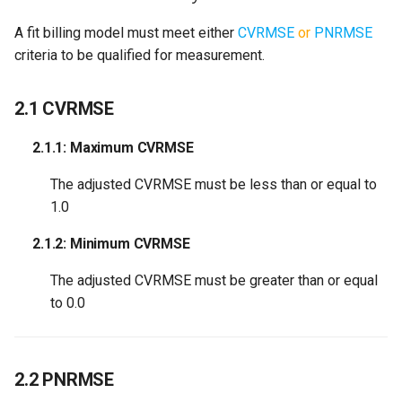
A fit billing model must meet either
CVRMSE
or
PNRMSE
criteria to be qualified for measurement.
2.1 CVRMSE
2.1.1: Maximum CVRMSE
The adjusted CVRMSE must be less than or equal to
1.0
2.1.2: Minimum CVRMSE
The adjusted CVRMSE must be greater than or equal
to 0.0
2.2 PNRMSE