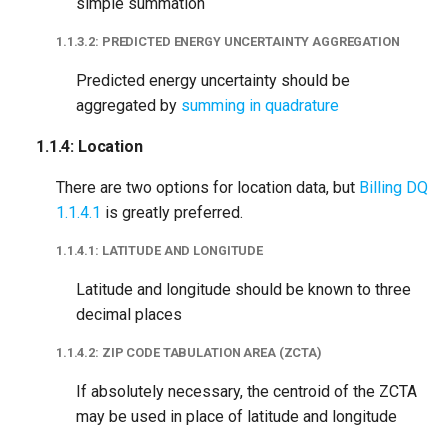
Period
simple summation
1.1.3.2: PREDICTED ENERGY UNCERTAINTY AGGREGATION
1.2.6.3: Combining
Estimated Periods
Predicted energy uncertainty should be
aggregated by
summing in quadrature
1.2.7: Missing
1.1.4: Location
Temperature
There are two options for location data, but
Billing DQ
1.2.8: Minimum Daily
1.1.4.1
is greatly preferred.
Temperature Coverage
1.1.4.1: LATITUDE AND LONGITUDE
1.2.9: Minimum Daily Joint
Latitude and longitude should be known to three
Coverage
decimal places
1.2.10: Minimum Monthly
1.1.4.2: ZIP CODE TABULATION AREA (ZCTA)
Temperature Coverage
If absolutely necessary, the centroid of the ZCTA
may be used in place of latitude and longitude
1.3 Baseline Period