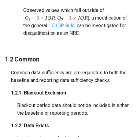
2. Model Sufficiency
Observed values which fall outside of
[
Q
1
−
3
×
I
Q
R
,
Q
3
+
3
×
I
Q
R
]
2.1 CVRMSE
, a modification of
the general
1.5 IQR Rule
, can be investigated for
2.1.1: Maximum CVRMSE
disqualification as an NRE.
2.1.2: Minimum CVRMSE
1.2 Common
2.2 PNRMSE
Common data sufficiency are prerequisites to both the
2.2.1: Maximum PNRMSE
baseline and reporting data sufficiency checks.
1.2.1: Blackout Exclusion
Blackout period data should not be included in either
the baseline or reporting periods.
1.2.2: Data Exists