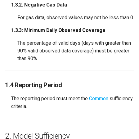
1.3.2: Negative Gas Data
For gas data, observed values may not be less than 0
1.3.3: Minimum Daily Observed Coverage
The percentage of valid days (days with greater than
90% valid observed data coverage) must be greater
than 90%
1.4 Reporting Period
The reporting period must meet the
Common
sufficiency
criteria.
2. Model Sufficiency