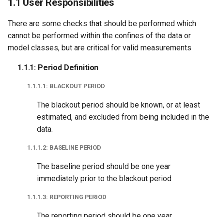
1.1 User Responsibilities
Longitude
There are some checks that should be performed which
1.1.4.2: ZIP Code
cannot be performed within the confines of the data or
Tabulation Area (ZCTA)
model classes, but are critical for valid measurements
1.1.1: Period Definition
1.1.5: Non-Routine Events
1.1.1.1: BLACKOUT PERIOD
1.1.5.1: Net Metering
Status Change
The blackout period should be known, or at least
estimated, and excluded from being included in the
1.1.5.2: Electric Vehicle
data.
Status Change
1.1.1.2: BASELINE PERIOD
1.1.5.3: Heuristic-Based
The baseline period should be one year
Identification
immediately prior to the blackout period
1.1.1.3: REPORTING PERIOD
1.2 Common
The reporting period should be one year