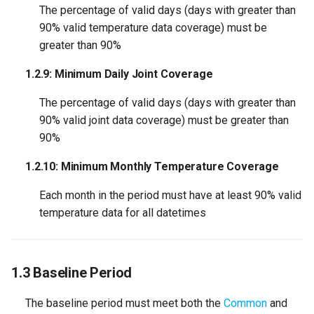
The percentage of valid days (days with greater than
90% valid temperature data coverage) must be
greater than 90%
1.2.9: Minimum Daily Joint Coverage
The percentage of valid days (days with greater than
90% valid joint data coverage) must be greater than
90%
1.2.10: Minimum Monthly Temperature Coverage
Each month in the period must have at least 90% valid
temperature data for all datetimes
1.3 Baseline Period
The baseline period must meet both the
Common
and