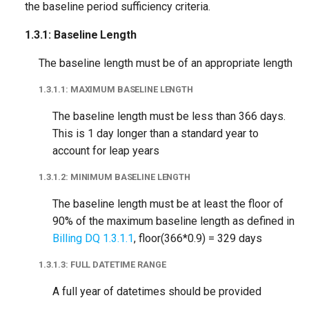
the baseline period sufficiency criteria.
1.3.1: Baseline Length
The baseline length must be of an appropriate length
1.3.1.1: MAXIMUM BASELINE LENGTH
The baseline length must be less than 366 days.
This is 1 day longer than a standard year to
account for leap years
1.3.1.2: MINIMUM BASELINE LENGTH
The baseline length must be at least the floor of
90% of the maximum baseline length as defined in
Billing DQ 1.3.1.1
, floor(366*0.9) = 329 days
1.3.1.3: FULL DATETIME RANGE
A full year of datetimes should be provided