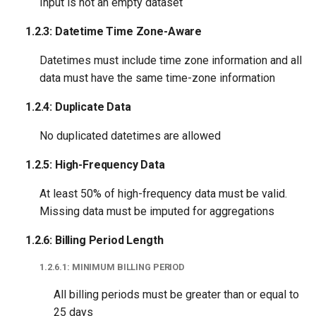
Input is not an empty dataset
1.2.3: Datetime Time Zone-Aware
Datetimes must include time zone information and all
data must have the same time-zone information
1.2.4: Duplicate Data
No duplicated datetimes are allowed
1.2.5: High-Frequency Data
At least 50% of high-frequency data must be valid.
Missing data must be imputed for aggregations
1.2.6: Billing Period Length
1.2.6.1: MINIMUM BILLING PERIOD
All billing periods must be greater than or equal to
25 days