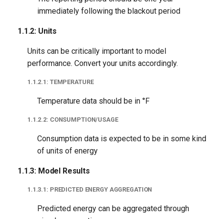
1.2.1: Blackout Exclusion
immediately following the blackout period
1.2.2: Data Exists
1.1.2: Units
Units can be critically important to model
1.2.3: Datetime Time
performance. Convert your units accordingly.
Zone-Aware
1.1.2.1: TEMPERATURE
1.2.4: Duplicate Data
Temperature data should be in °F
1.2.5: High-Frequency
1.1.2.2: CONSUMPTION/USAGE
Data
Consumption data is expected to be in some kind
1.2.6: Billing Period Length
of units of energy
1.1.3: Model Results
1.2.6.1: Minimum Billing
Period
1.1.3.1: PREDICTED ENERGY AGGREGATION
Predicted energy can be aggregated through
1.2.6.2: Maximum Billing