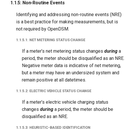
1.1.5: Non-Routine Events
1.3.1: Baseline Length
Identifying and addressing non-routine events (NRE)
1.3.1.1: Maximum
is a best practice for making measurements, but is
Baseline Length
not required by OpenDSM.
1.3.1.2: Minimum
1.1.5.1: NET METERING STATUS CHANGE
Baseline Length
If a meter’s net metering status changes
during
a
period, the meter should be disqualified as an NRE.
1.3.1.3: Full Datetime
Negative meter data is indicative of net metering,
Range
but a meter may have an undersized system and
remain positive at all datetimes.
1.3.2: Negative Gas Data
1.1.5.2: ELECTRIC VEHICLE STATUS CHANGE
1.3.3: Minimum Daily
If a meter’s electric vehicle charging status
Observed Coverage
changes
during
a period, the meter should be
disqualified as an NRE.
1.4 Reporting Period
1.1.5.3: HEURISTIC-BASED IDENTIFICATION