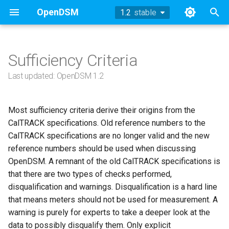
OpenDSM
1.2
stable
stable
T
y
Sufficiency Criteria
Methodology
Methodology
Nomenclature
TOWT Model
References
Working Group Updates
History
Methodology
2024
p
Last updated: OpenDSM 1.2
e
Sufficiency
Sufficiency
1. Data Sufficiency
Archive
Methodology
Example
2023
t
Most sufficiency criteria derive their origins from the
Example
Example
Technical Appendix
1.1 User Responsibilities
API
2022
CalTRACK specifications. Old reference numbers to the
o
CalTRACK specifications are no longer valid and the new
API
API
Working Group Updates
1.1.1: Period Definition
References
2019
s
reference numbers should be used when discussing
OpenDSM. A remnant of the old CalTRACK specifications is
t
References
References
1.1.1.1: Blackout Period
2018
that there are two types of checks performed,
a
disqualification and warnings. Disqualification is a hard line
1.1.1.2: Baseline Period
that means meters should not be used for measurement. A
r
warning is purely for experts to take a deeper look at the
t
1.1.1.3: Reporting Period
data to possibly disqualify them. Only explicit