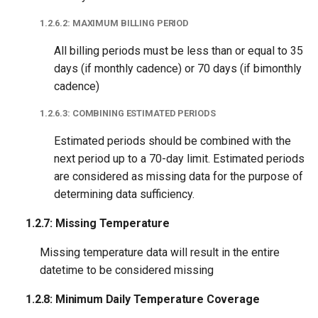
1.2.6.2: MAXIMUM BILLING PERIOD
All billing periods must be less than or equal to 35
days (if monthly cadence) or 70 days (if bimonthly
cadence)
1.2.6.3: COMBINING ESTIMATED PERIODS
Estimated periods should be combined with the
next period up to a 70-day limit. Estimated periods
are considered as missing data for the purpose of
determining data sufficiency.
1.2.7: Missing Temperature
Missing temperature data will result in the entire
datetime to be considered missing
1.2.8: Minimum Daily Temperature Coverage