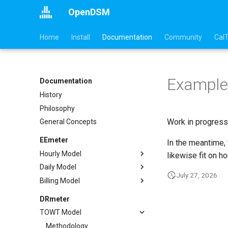
OpenDSM
Home
Install
Documentation
Community
Cal
Example
Documentation
History
Philosophy
Work in progress
General Concepts
EEmeter
In the meantime,
Hourly Model
likewise fit on h
Daily Model
Methodology
July 27, 2026
Billing Model
Sufficiency
Methodology
Example
Sufficiency
Methodology
DRmeter
API
Example
Sufficiency
TOWT Model
References
API
Example
Methodology