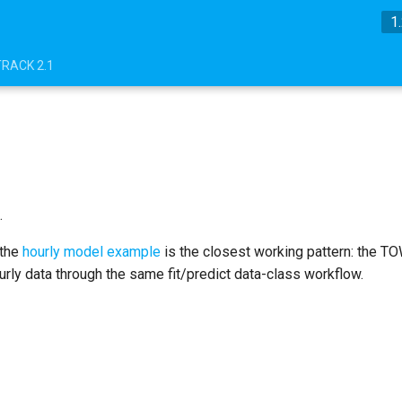
1
TRACK 2.1
.
 the
hourly model example
is the closest working pattern: the T
ourly data through the same fit/predict data-class workflow.