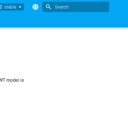
.2
stable
stable
Type to start searching
OWT model is