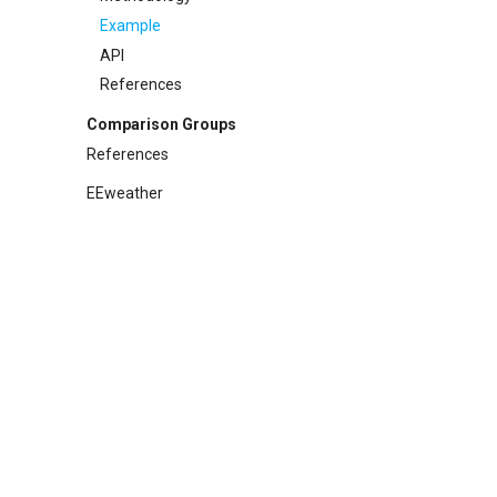
References
API
Example
References
API
References
Comparison Groups
References
EEweather