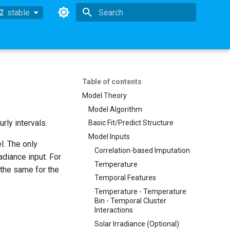
.2
stable
stable
Type to start searching
Table of contents
Model Theory
Model Algorithm
rly intervals.
Basic Fit/Predict Structure
Model Inputs
l. The only
Correlation-based Imputation
adiance input. For
Temperature
 the same for the
Temporal Features
Temperature - Temperature
Bin - Temporal Cluster
Interactions
Solar Irradiance (Optional)