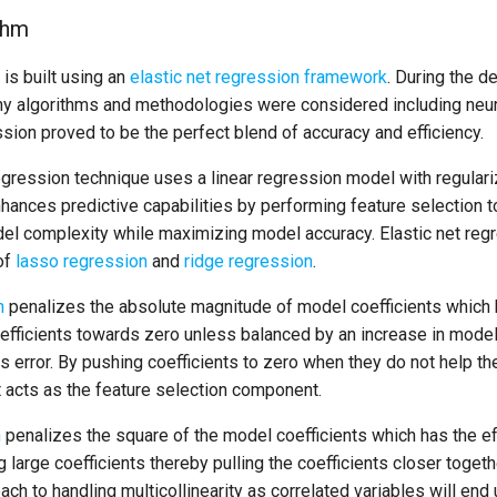
thm
is built using an
elastic net regression framework
. During the d
y algorithms and methodologies were considered including neur
ssion proved to be the perfect blend of accuracy and efficiency.
egression technique uses a linear regression model with regulari
hances predictive capabilities by performing feature selection to
l complexity while maximizing model accuracy. Elastic net regre
of
lasso regression
and
ridge regression
.
n
penalizes the absolute magnitude of model coefficients which 
efficients towards zero unless balanced by an increase in model 
 error. By pushing coefficients to zero when they do not help th
acts as the feature selection component.
n
penalizes the square of the model coefficients which has the e
g large coefficients thereby pulling the coefficients closer toget
ach to handling multicollinearity as correlated variables will end 