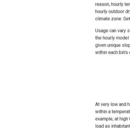
reason, hourly te
hourly outdoor d
climate zone. Get
Usage can vary s
the hourly model 
given unique slo
within each bin’s
At very low and h
within a temperat
example, at high 
load as inhabita