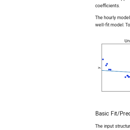
coefficients.
The hourly model 
well-fit model. To
Basic Fit/Pre
The input structu