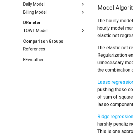
Daily Model
Model Algori
Billing Model
Methodology
Sufficiency
Methodology
The hourly model 
DRmeter
hourly model man
Example
Sufficiency
TOWT Model
elastic net regre
API
Example
Methodology
Comparison Groups
References
API
Example
The elastic net r
References
References
API
Regularization en
EEweather
unnecessary mode
References
the combination 
Lasso regressio
pushing those co
of sum of squares
lasso component 
Ridge regressio
harshly penalizin
This is one appro