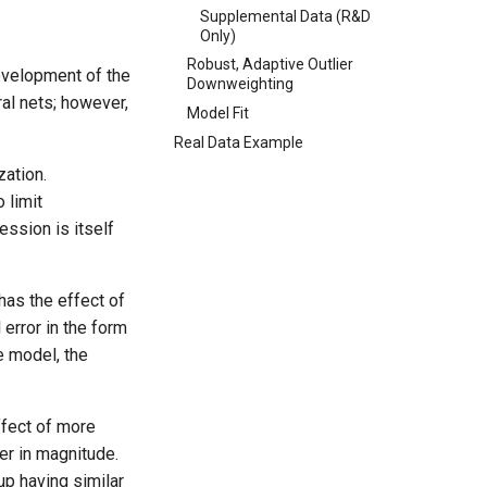
Supplemental Data (R&D
Only)
Robust, Adaptive Outlier
evelopment of the
Downweighting
al nets; however,
Model Fit
Real Data Example
zation.
 limit
ssion is itself
has the effect of
error in the form
e model, the
ffect of more
her in magnitude.
up having similar