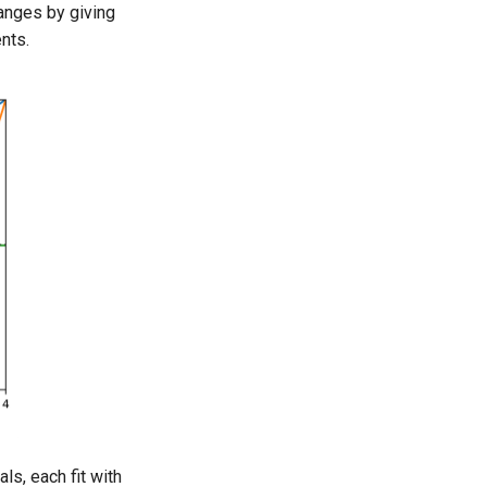
hanges by giving
nts.
ls, each fit with