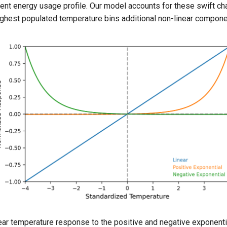
erent energy usage profile. Our model accounts for these swift c
ighest populated temperature bins additional non-linear compone
ear temperature response to the positive and negative exponentia