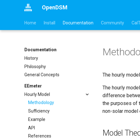
OpenDSM
Home
Install
Documentation
Community
Cal
Methodo
Documentation
History
Philosophy
The hourly model 
General Concepts
EEmeter
The hourly model 
Hourly Model
difference betwee
Methodology
the purposes of t
non-solar model e
Sufficiency
Example
API
Model Theo
References