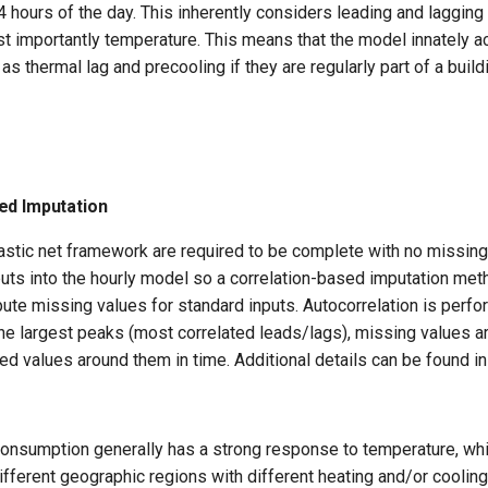
4 hours of the day. This inherently considers leading and lagging 
t importantly temperature. This means that the model innately a
 thermal lag and precooling if they are regularly part of a build
ed Imputation
lastic net framework are required to be complete with no missing
nputs into the hourly model so a correlation-based imputation m
ute missing values for standard inputs. Autocorrelation is perf
the largest peaks (most correlated leads/lags), missing values 
ed values around them in time. Additional details can be found i
consumption generally has a strong response to temperature, whi
ifferent geographic regions with different heating and/or cooling