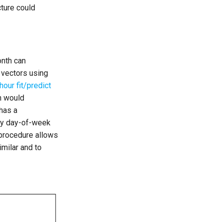
cture could
onth can
 vectors using
hour fit/predict
h would
has a
 by day-of-week
 procedure allows
milar and to