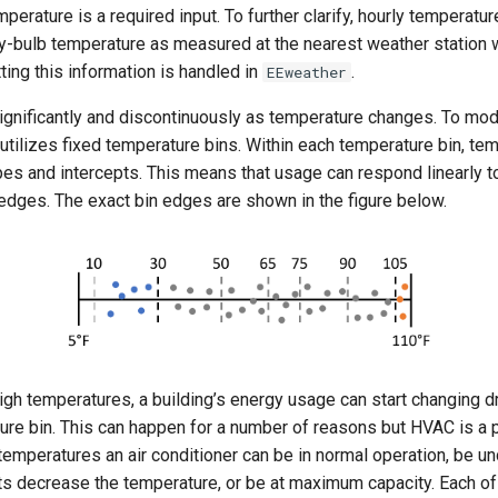
mperature is a required input. To further clarify, hourly temperatu
ry-bulb temperature as measured at the nearest weather station 
ting this information is handled in
.
EEweather
ignificantly and discontinuously as temperature changes. To mode
utilizes fixed temperature bins. Within each temperature bin, te
pes and intercepts. This means that usage can respond linearly 
 edges. The exact bin edges are shown in the figure below.
igh temperatures, a building’s energy usage can start changing d
ure bin. This can happen for a number of reasons but HVAC is a p
temperatures an air conditioner can be in normal operation, be u
nts decrease the temperature, or be at maximum capacity. Each o