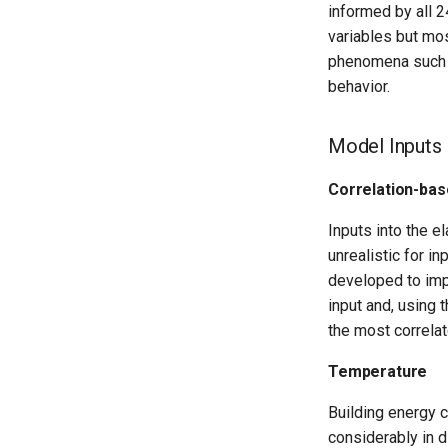
informed by all 2
variables but mos
phenomena such as
behavior.
Model Inputs
Correlation-bas
Inputs into the e
unrealistic for i
developed to imp
input and, using 
the most correlat
Temperature
Building energy 
considerably in d