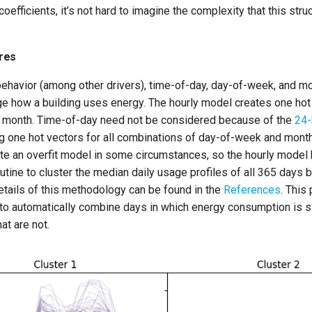
oefficients, it’s not hard to imagine the complexity that this stru
res
behavior (among other drivers), time-of-day, day-of-week, and m
e how a building uses energy. The hourly model creates one hot
 month. Time-of-day need not be considered because of the
24-
ng one hot vectors for all combinations of day-of-week and mont
te an overfit model in some circumstances, so the hourly model 
tine to cluster the median daily usage profiles of all 365 days
etails of this methodology can be found in the
References
. This
 to automatically combine days in which energy consumption is si
at are not.