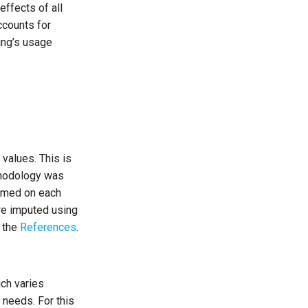
effects of all
ccounts for
ing’s usage
 values. This is
ethodology was
ormed on each
are imputed using
n the
References
.
ch varies
 needs. For this