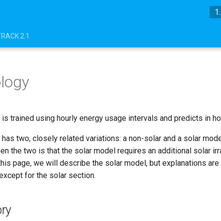
1
TRACK 2.1
logy
is trained using hourly energy usage intervals and predicts in hou
has two, closely related variations: a non-solar and a solar mode
n the two is that the solar model requires an additional solar irr
his page, we will describe the solar model, but explanations are
xcept for the solar section.
ry