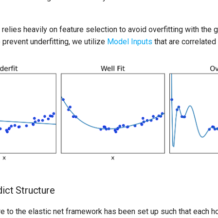
relies heavily on feature selection to avoid overfitting with the 
 prevent underfitting, we utilize
Model Inputs
that are correlated
dict Structure
re to the elastic net framework has been set up such that each h