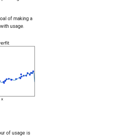
goal of making a
 with usage.
our of usage is