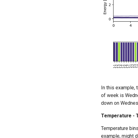
In this example, 
of week is Wednes
down on Wednes
Temperature - T
Temperature bins 
example, might d