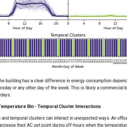
the building has a clear difference in energy consumption depend
day or any other day of the week. This is likely a commercial bu
days.
emperature Bin - Temporal Cluster Interactions
and temporal clusters can interact in unexpected ways. An office
ecrease their AC set point during off-hours when the temperature