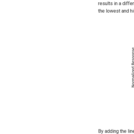
results in a diff
the lowest and h
By adding the lin