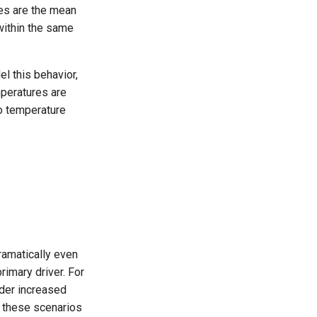
res are the mean
within the same
l this behavior,
mperatures are
to temperature
ramatically even
rimary driver. For
nder increased
f these scenarios