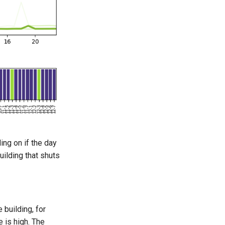
ing on if the day
ilding that shuts
 building, for
 is high. The