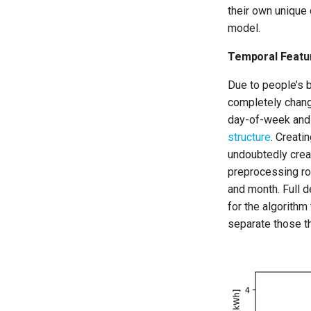
their own unique c
model.
Temporal Featu
Due to people’s 
completely chang
day-of-week and
structure
. Creati
undoubtedly crea
preprocessing rou
and month. Full d
for the algorithm
separate those th