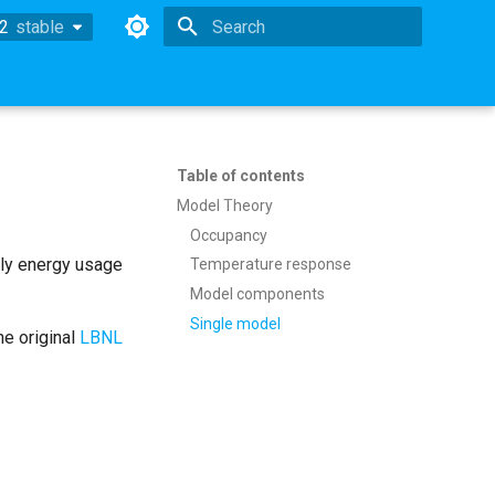
.2
stable
stable
Type to start searching
Table of contents
Model Theory
Occupancy
ly energy usage
Temperature response
Model components
Single model
he original
LBNL