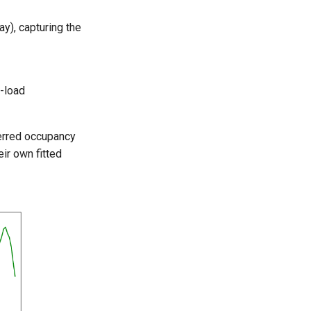
y), capturing the
w-load
ferred occupancy
ir own fitted