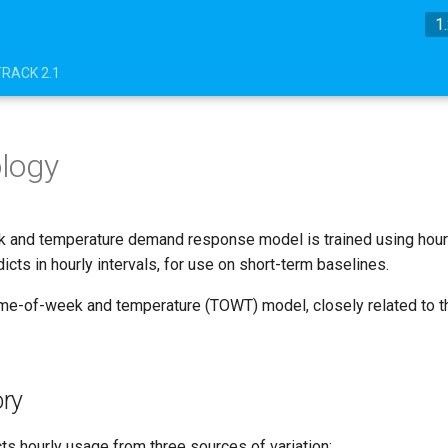
1
TRACK 2.1
logy
 and temperature demand response model is trained using hour
dicts in hourly intervals, for use on short-term baselines.
ime-of-week and temperature (TOWT) model, closely related to t
ry
ts hourly usage from three sources of variation: