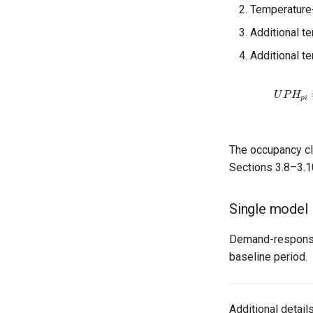
Temperature
Additional t
Additional 
U
P
H
p
i
=
∑
α
The occupancy cla
Sections 3.8–3.1
Single model
Demand-response 
baseline period.
Additional detail