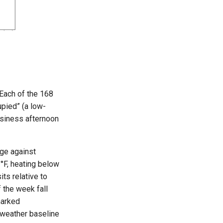
 Each of the 168
upied” (a low-
business afternoon
age against
°F, heating below
ts relative to
 the week fall
marked
 weather baseline