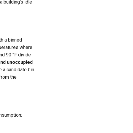
a building’s idle
th a binned
mperatures where
and 90 °F divide
and unoccupied
e a candidate bin
from the
onsumption: