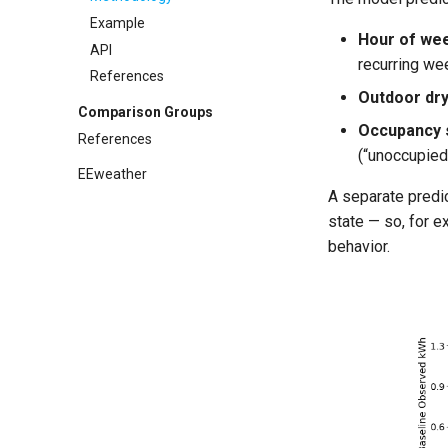
References
API
Example
Hour of we
References
API
recurring we
References
Outdoor dry
Comparison Groups
Occupancy 
References
(“unoccupied
EEweather
A separate predic
state — so, for 
behavior.