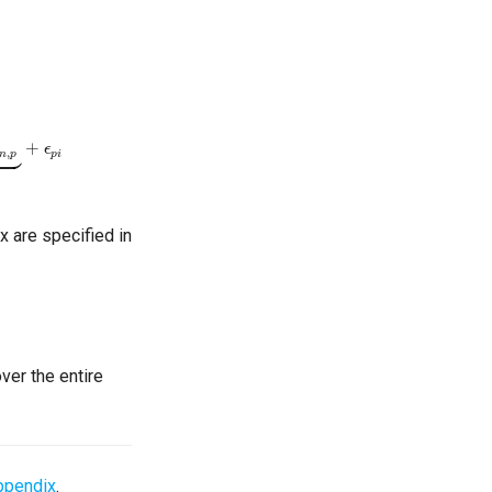
ccupied
+
ϵ
p
i
x are specified in
er the entire
ppendix
.