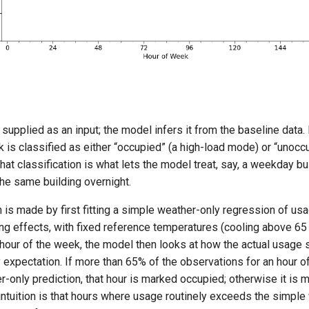
supplied as an input; the model infers it from the baseline data.
 is classified as either “occupied” (a high-load mode) or “unocc
hat classification is what lets the model treat, say, a weekday 
the same building overnight.
n is made by first fitting a simple weather-only regression of us
ng effects, with fixed reference temperatures (cooling above 65 
 hour of the week, the model then looks at how the actual usage si
 expectation. If more than 65% of the observations for an hour of
-only prediction, that hour is marked occupied; otherwise it is 
intuition is that hours where usage routinely exceeds the simple