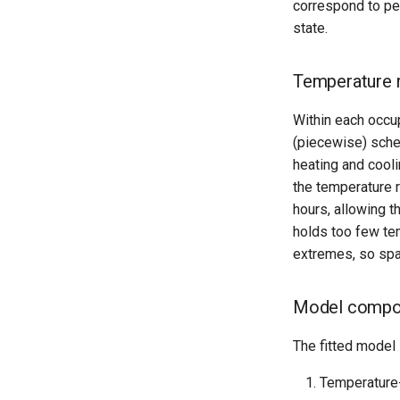
correspond to peri
state.
Temperature 
Within each occu
(piecewise) sche
heating and cooli
the temperature r
hours, allowing 
holds too few tem
extremes, so spar
Model compo
The fitted model 
Temperature-