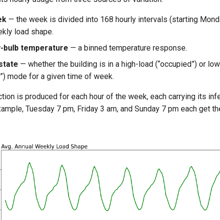
ek
— the week is divided into 168 hourly intervals (starting Monda
ekly load shape.
-bulb temperature
— a binned temperature response.
state
— whether the building is in a high-load (“occupied”) or lo
”) mode for a given time of week.
tion is produced for each hour of the week, each carrying its in
example, Tuesday 7 pm, Friday 3 am, and Sunday 7 pm each get the