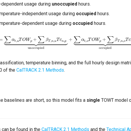
-dependent usage during
unoccupied
hours.
emperature-independent usage during
occupied
hours.
temperature-dependent usage during
occupied
hours.
t
,
u
T
O
W
p
+
∑
β
T
,
n
,
u
T
c
n
,
p
⏟
unoccupied
+
∑
α
t
,
o
T
O
W
p
+
∑
β
T
,
n
,
o
T
c
n
,
p
⏟
o
ssification, temperature binning, and the full hourly design matri
0 of the
CalTRACK 2.1 Methods
.
baselines are short, so this model fits a
single
TOWT model ov
s can be found in the
CalTRACK 2.1 Methods
and the
Technical A