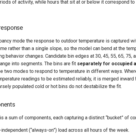
ods of activity, while hours that sit at or below it correspond to 
response
pancy mode the response to outdoor temperature is captured wi
me rather than a single slope, so the model can bend at the te
ng behavior changes. Candidate bin edges at 30, 45, 55, 65, 75, 
ange into segments. The bins are fit
separately for occupied 
the two modes to respond to temperature in different ways. Wher
perature readings to be estimated reliably, it is merged inward 
sely populated cold or hot bins do not destabilize the fit.
nents
is a sum of components, each capturing a distinct “bucket” of c
independent (“always-on”) load across all hours of the week.