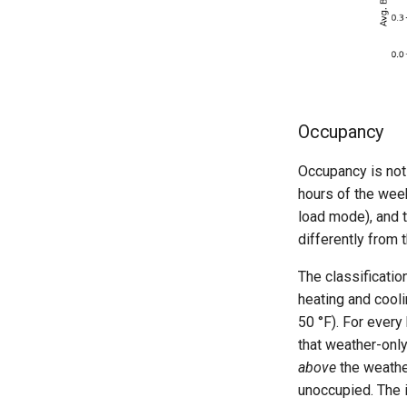
Occupancy
Occupancy is not 
hours of the week
load mode), and t
differently from 
The classificatio
heating and cooli
50 °F). For every
that weather-only
above
the weather
unoccupied. The 