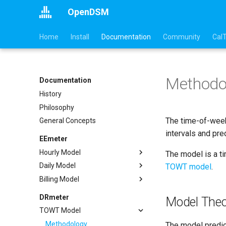
OpenDSM
Home
Install
Documentation
Community
Cal
Methodo
Documentation
History
Philosophy
The time-of-week
General Concepts
intervals and pre
EEmeter
Hourly Model
The model is a t
Daily Model
Methodology
TOWT model
.
Billing Model
Sufficiency
Methodology
Example
Sufficiency
Methodology
DRmeter
Model Theo
API
Example
Sufficiency
TOWT Model
References
API
Example
Methodology
The model predic